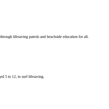
rough lifesaving patrols and beachside education for all.
d 5 to 12, to surf lifesaving.