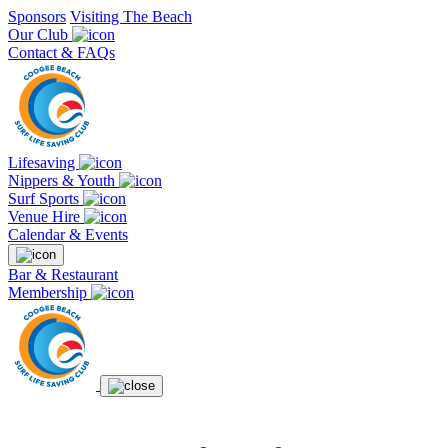
Sponsors
Visiting The Beach
Our Club
Contact & FAQs
Lifesaving
Nippers & Youth
Surf Sports
Venue Hire
Calendar & Events
Bar & Restaurant
Membership