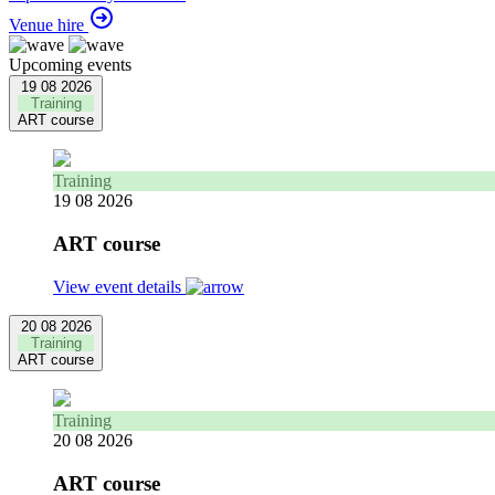
Venue hire
Upcoming events
19 08 2026
Training
ART course
Training
19 08 2026
ART course
View event details
20 08 2026
Training
ART course
Training
20 08 2026
ART course