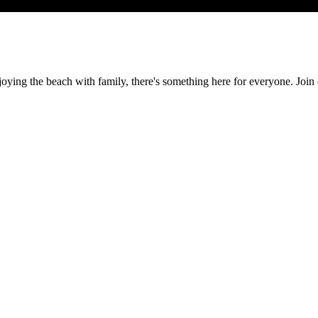
r enjoying the beach with family, there's something here for everyone.