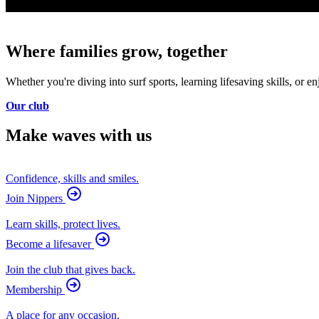
Where families grow, together
Whether you're diving into surf sports, learning lifesaving skills, o
Our club
Make waves with us
Confidence, skills and smiles.
Join Nippers
Learn skills, protect lives.
Become a lifesaver
Join the club that gives back.
Membership
A place for any occasion.