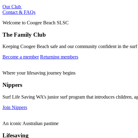
Our Club
Contact & FAQs
Welcome to Coogee Beach SLSC
The Family Club
Keeping Coogee Beach safe and our community confident in the surf th
Become a member
Returning members
Where your lifesaving journey begins
Nippers
Surf Life Saving WA’s junior surf program that introduces children, age
Join Nippers
An iconic Australian pastime
Lifesaving