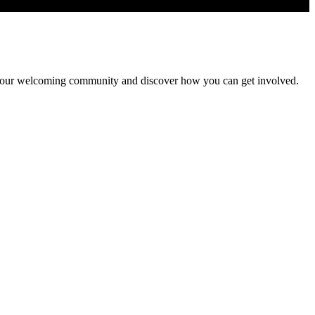
 Join our welcoming community and discover how you can get involved.