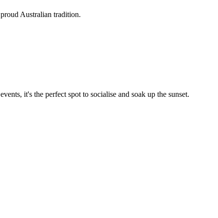
proud Australian tradition.
nts, it's the perfect spot to socialise and soak up the sunset.