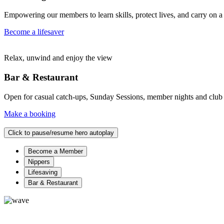
Empowering our members to learn skills, protect lives, and carry on a 
Become a lifesaver
Relax, unwind and enjoy the view
Bar & Restaurant
Open for casual catch-ups, Sunday Sessions, member nights and club eve
Make a booking
Click to pause/resume hero autoplay
Become a Member
Nippers
Lifesaving
Bar & Restaurant