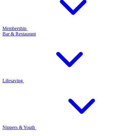
Membership
Bar & Restaurant
Lifesaving
Nippers & Youth