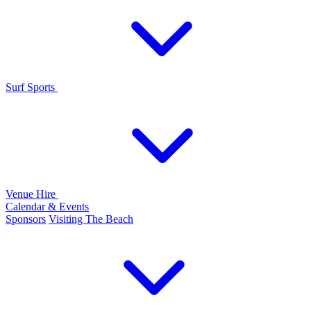
Surf Sports
Venue Hire
Calendar & Events
Sponsors
Visiting The Beach